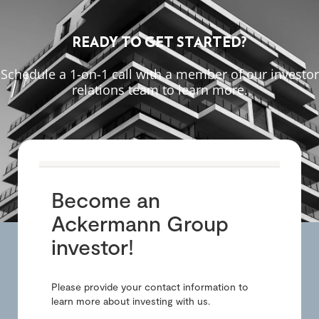
READY TO GET STARTED?
Schedule a 1-on-1 call with a member of our investor
relations team to learn more.