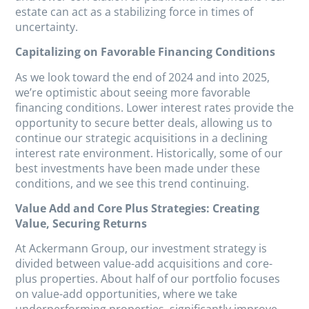
estate can act as a stabilizing force in times of
uncertainty.
Capitalizing on Favorable Financing Conditions
As we look toward the end of 2024 and into 2025,
we’re optimistic about seeing more favorable
financing conditions. Lower interest rates provide the
opportunity to secure better deals, allowing us to
continue our strategic acquisitions in a declining
interest rate environment. Historically, some of our
best investments have been made under these
conditions, and we see this trend continuing.
Value Add and Core Plus Strategies: Creating
Value, Securing Returns
At Ackermann Group, our investment strategy is
divided between value-add acquisitions and core-
plus properties. About half of our portfolio focuses
on value-add opportunities, where we take