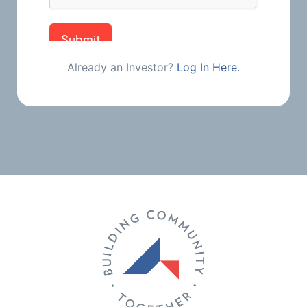
Already an Investor?
Log In Here.