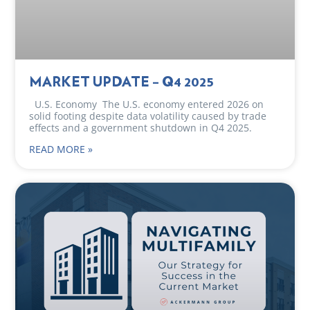
MARKET UPDATE – Q4 2025
U.S. Economy The U.S. economy entered 2026 on
solid footing despite data volatility caused by trade
effects and a government shutdown in Q4 2025.
READ MORE »