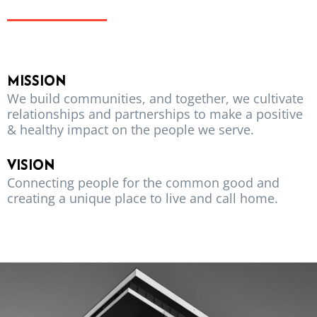
MISSION
We build communities, and together, we cultivate
relationships and partnerships to make a positive
& healthy impact on the people we serve.
VISION
Connecting people for the common good and
creating a unique place to live and call home.