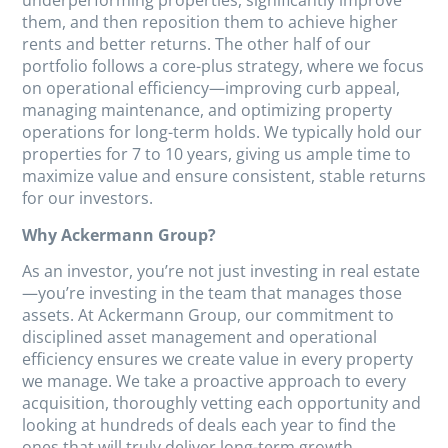
underperforming properties, significantly improve
them, and then reposition them to achieve higher
rents and better returns. The other half of our
portfolio follows a core-plus strategy, where we focus
on operational efficiency—improving curb appeal,
managing maintenance, and optimizing property
operations for long-term holds. We typically hold our
properties for 7 to 10 years, giving us ample time to
maximize value and ensure consistent, stable returns
for our investors.
Why Ackermann Group?
As an investor, you’re not just investing in real estate
—you’re investing in the team that manages those
assets. At Ackermann Group, our commitment to
disciplined asset management and operational
efficiency ensures we create value in every property
we manage. We take a proactive approach to every
acquisition, thoroughly vetting each opportunity and
looking at hundreds of deals each year to find the
ones that will truly deliver long-term growth.