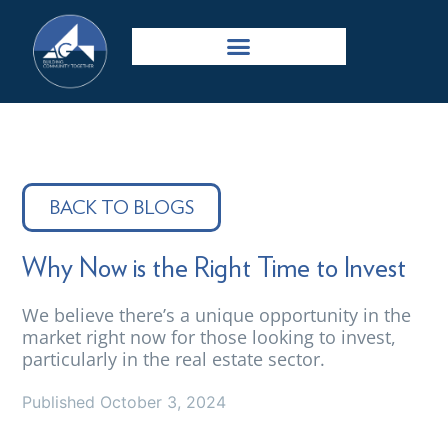
BACK TO BLOGS
Why Now is the Right Time to Invest
We believe there’s a unique opportunity in the
market right now for those looking to invest,
particularly in the real estate sector.
Published
October 3, 2024