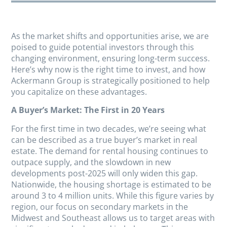
As the market shifts and opportunities arise, we are
poised to guide potential investors through this
changing environment, ensuring long-term success.
Here’s why now is the right time to invest, and how
Ackermann Group is strategically positioned to help
you capitalize on these advantages.
A Buyer’s Market: The First in 20 Years
For the first time in two decades, we’re seeing what
can be described as a true buyer’s market in real
estate. The demand for rental housing continues to
outpace supply, and the slowdown in new
developments post-2025 will only widen this gap.
Nationwide, the housing shortage is estimated to be
around 3 to 4 million units. While this figure varies by
region, our focus on secondary markets in the
Midwest and Southeast allows us to target areas with