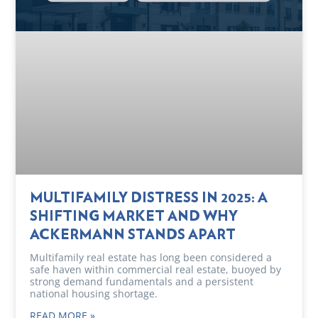
MULTIFAMILY DISTRESS IN 2025: A
SHIFTING MARKET AND WHY
ACKERMANN STANDS APART
Multifamily real estate has long been considered a
safe haven within commercial real estate, buoyed by
strong demand fundamentals and a persistent
national housing shortage.
READ MORE »