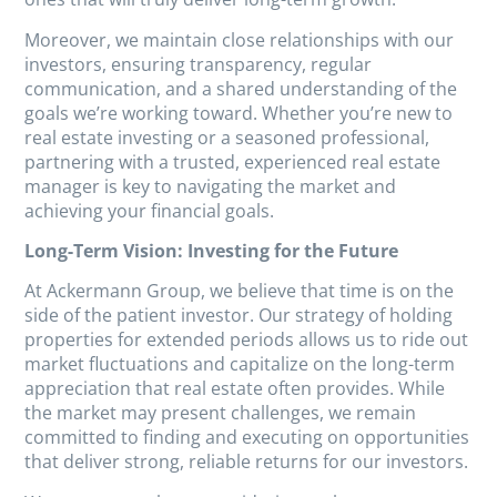
Moreover, we maintain close relationships with our
investors, ensuring transparency, regular
communication, and a shared understanding of the
goals we’re working toward. Whether you’re new to
real estate investing or a seasoned professional,
partnering with a trusted, experienced real estate
manager is key to navigating the market and
achieving your financial goals.
Long-Term Vision: Investing for the Future
At Ackermann Group, we believe that time is on the
side of the patient investor. Our strategy of holding
properties for extended periods allows us to ride out
market fluctuations and capitalize on the long-term
appreciation that real estate often provides. While
the market may present challenges, we remain
committed to finding and executing on opportunities
that deliver strong, reliable returns for our investors.