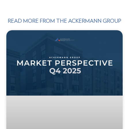
READ MORE FROM THE ACKERMANN GROUP