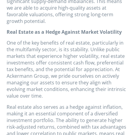
significant supply-demand imbalances. This means
we are able to acquire high-quality assets at
favorable valuations, offering strong long-term
growth potential.
Real Estate as a Hedge Against Market Volatility
One of the key benefits of real estate, particularly in
the multifamily sector, is its stability. Unlike public
markets that experience higher volatility, real estate
investments offer consistent cash flow, preferential
tax benefits, and the potential for appreciation. At
Ackermann Group, we pride ourselves on actively
managing our assets to ensure they align with
evolving market conditions, enhancing their intrinsic
value over time.
Real estate also serves as a hedge against inflation,
making it an essential component of a diversified
investment portfolio. The ability to generate higher
risk-adjusted returns, combined with tax advantages
and lower correlation to public markets, means real