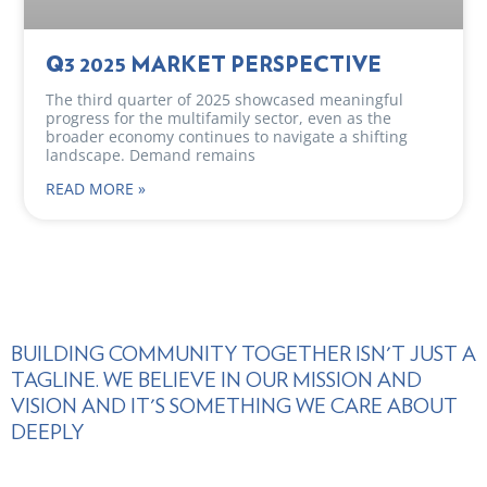
Q3 2025 MARKET PERSPECTIVE
The third quarter of 2025 showcased meaningful
progress for the multifamily sector, even as the
broader economy continues to navigate a shifting
landscape. Demand remains
READ MORE »
BUILDING COMMUNITY TOGETHER ISN'T JUST A
TAGLINE. WE BELIEVE IN OUR MISSION AND
VISION AND IT'S SOMETHING WE CARE ABOUT
DEEPLY