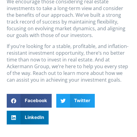
We encourage those considering real estate
investments to take a long-term view and consider
the benefits of our approach. We’ve built a strong
track record of success by maintaining flexibility,
focusing on evolving market dynamics, and aligning
our goals with those of our investors.
If you’re looking for a stable, profitable, and inflation-
resistant investment opportunity, there’s no better
time than now to invest in real estate. And at
Ackermann Group, we’re here to help you every step
of the way. Reach out to learn more about how we
can assist you in achieving your investment goals.
Facebook
Twitter
LinkedIn