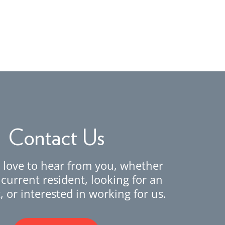
Contact Us
love to hear from you, whether
 current resident, looking for an
 or interested in working for us.