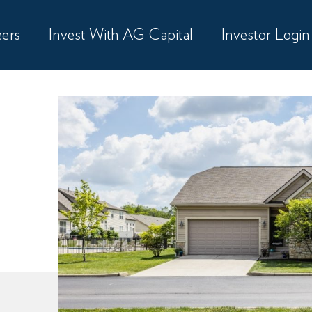
ers
Invest With AG Capital
Investor Login