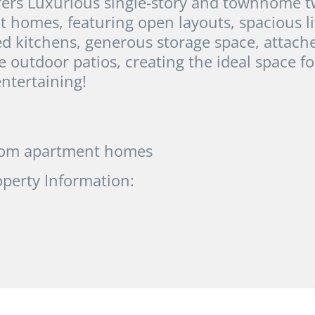
fers Luxurious single-story and townhome t
homes, featuring open layouts, spacious li
ed kitchens, generous storage space, attach
e outdoor patios, creating the ideal space fo
ntertaining!
oom apartment homes
operty Information: