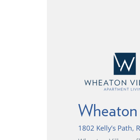
Wheaton 
1802 Kelly’s Path,