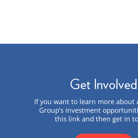
Get Involved
If you want to learn more abou
Group’s investment opportuniti
this link and then get in t