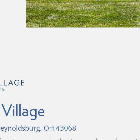
Village
 Reynoldsburg, OH 43068