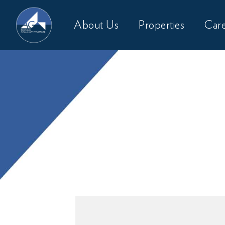
About Us
Properties
Care