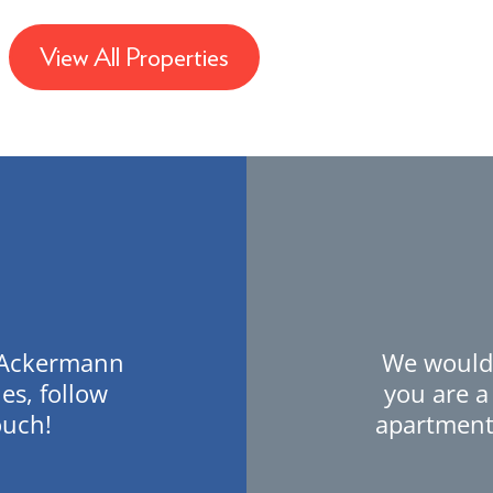
View All Properties
t Ackermann
We would 
es, follow
you are a
ouch!
apartment,