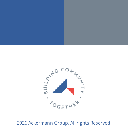
2026 Ackermann Group. All rights Reserved.