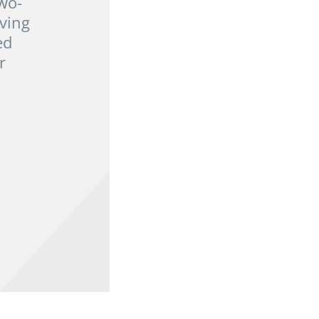
wo-
ving
ed
r