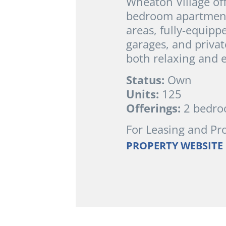
Wheaton Village of
bedroom apartment 
areas, fully-equipp
garages, and privat
both relaxing and e
Status:
Own
Units:
125
Offerings:
2 bedr
For Leasing and Pr
PROPERTY WEBSITE