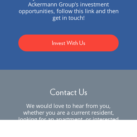
Ackermann Group’s investment
opportunities, follow this link and then
get in touch!
Invest With Us
Contact Us
We would love to hear from you,
whether you are a current resident,
looking for an apartment, or interested
in working for us.