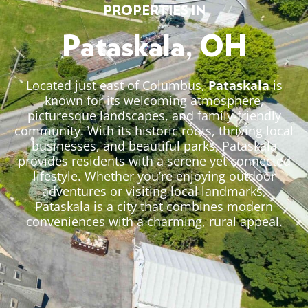
PROPERTIES IN
Pataskala, OH
Located just east of Columbus,
Pataskala
is
known for its welcoming atmosphere,
picturesque landscapes, and family-friendly
community. With its historic roots, thriving local
businesses, and beautiful parks, Pataskala
provides residents with a serene yet connected
lifestyle. Whether you’re enjoying outdoor
adventures or visiting local landmarks,
Pataskala is a city that combines modern
conveniences with a charming, rural appeal.