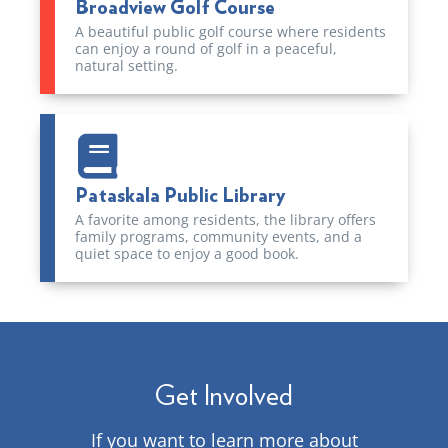
Broadview Golf Course
A beautiful public golf course where residents
can enjoy a round of golf in a peaceful,
natural setting.
Pataskala Public Library
A favorite among residents, the library offers
family programs, community events, and a
quiet space to enjoy a good book.
Get Involved
If you want to learn more about