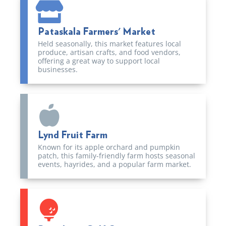
Pataskala Farmers' Market
Held seasonally, this market features local
produce, artisan crafts, and food vendors,
offering a great way to support local
businesses.
Lynd Fruit Farm
Known for its apple orchard and pumpkin
patch, this family-friendly farm hosts seasonal
events, hayrides, and a popular farm market.