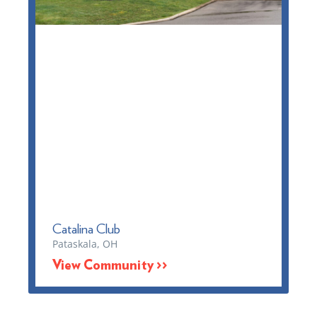
Catalina Club
Pataskala, OH
View Community >>