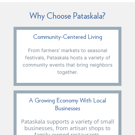
Why Choose Pataskala?
Community-Centered Living
From farmers’ markets to seasonal
festivals, Pataskala hosts a variety of
community events that bring neighbors
together.
A Growing Economy With Local
Businesses
Pataskala supports a variety of small
businesses, from artisan shops to
family-owned restaurants,