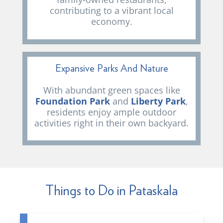
contributing to a vibrant local
economy.
Expansive Parks And Nature
With abundant green spaces like
Foundation Park
and
Liberty Park
,
residents enjoy ample outdoor
activities right in their own backyard.
Things to Do in Pataskala