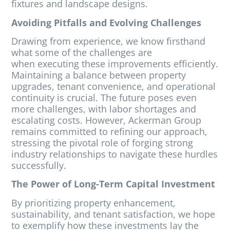
fixtures and landscape designs.
Avoiding Pitfalls and Evolving Challenges
Drawing from experience, we know firsthand
what some of the challenges are
when executing these improvements efficiently.
Maintaining a balance between property
upgrades, tenant convenience, and operational
continuity is crucial. The future poses even
more challenges, with labor shortages and
escalating costs. However, Ackerman Group
remains committed to refining our approach,
stressing the pivotal role of forging strong
industry relationships to navigate these hurdles
successfully.
The Power of Long-Term Capital Investment
By prioritizing property enhancement,
sustainability, and tenant satisfaction, we hope
to exemplify how these investments lay the