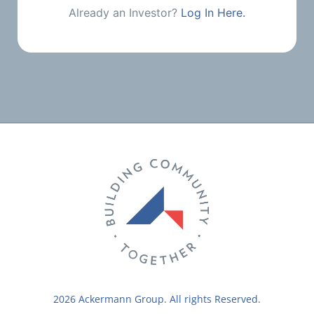
Already an Investor?
Log In Here.
2026 Ackermann Group. All rights Reserved.