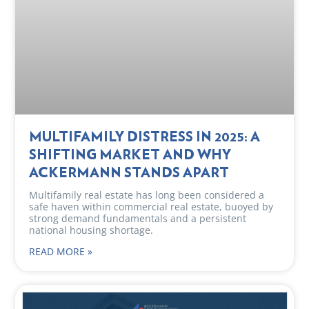
MULTIFAMILY DISTRESS IN 2025: A
SHIFTING MARKET AND WHY
ACKERMANN STANDS APART
Multifamily real estate has long been considered a
safe haven within commercial real estate, buoyed by
strong demand fundamentals and a persistent
national housing shortage.
READ MORE »