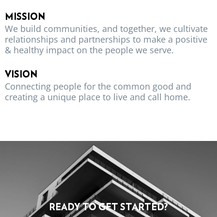
MISSION
We build communities, and together, we cultivate
relationships and partnerships to make a positive
& healthy impact on the people we serve.
VISION
Connecting people for the common good and
creating a unique place to live and call home.
READY TO GET STARTED?