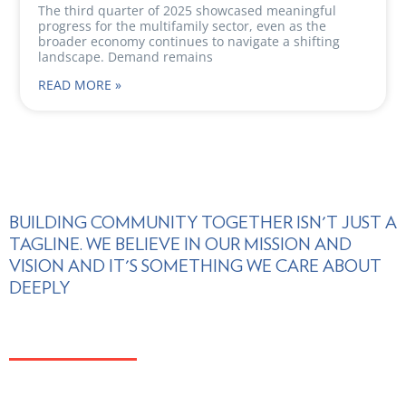
The third quarter of 2025 showcased meaningful
progress for the multifamily sector, even as the
broader economy continues to navigate a shifting
landscape. Demand remains
READ MORE »
BUILDING COMMUNITY TOGETHER ISN'T JUST A
TAGLINE. WE BELIEVE IN OUR MISSION AND
VISION AND IT'S SOMETHING WE CARE ABOUT
DEEPLY