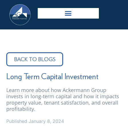
BACK TO BLOGS
Long Term Capital Investment
Learn more about how Ackermann Group
invests in long-term capital and how it impacts
property value, tenant satisfaction, and overall
profitability.
Published
January 8, 2024