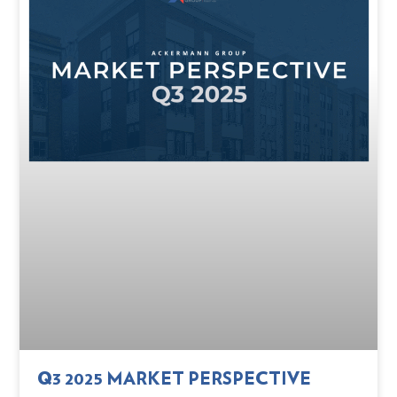
Q3 2025 MARKET PERSPECTIVE