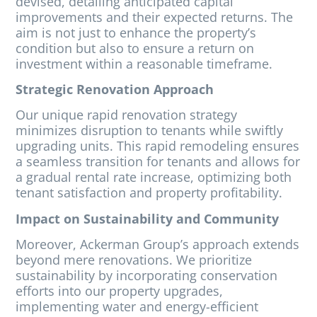
devised, detailing anticipated capital
improvements and their expected returns. The
aim is not just to enhance the property’s
condition but also to ensure a return on
investment within a reasonable timeframe.
Strategic Renovation Approach
Our unique rapid renovation strategy
minimizes disruption to tenants while swiftly
upgrading units. This rapid remodeling ensures
a seamless transition for tenants and allows for
a gradual rental rate increase, optimizing both
tenant satisfaction and property profitability.
Impact on Sustainability and Community
Moreover, Ackerman Group’s approach extends
beyond mere renovations. We prioritize
sustainability by incorporating conservation
efforts into our property upgrades,
implementing water and energy-efficient