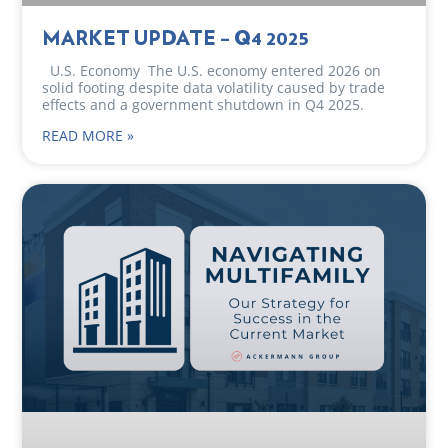
MARKET UPDATE – Q4 2025
U.S. Economy The U.S. economy entered 2026 on
solid footing despite data volatility caused by trade
effects and a government shutdown in Q4 2025.
READ MORE »