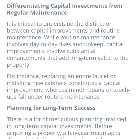
Differentiating Capital Investments from
Regular Maintenance
It is critical to understand the distinction
between capital improvements and routine
maintenance. While routine maintenance
involves day-to-day fixes and upkeep, capital
improvements involve substantial
enhancements that add long-term value to the
property.
For instance, replacing an entire faucet or
installing new cabinets constitutes a capital
improvement, whereas minor repairs or touch-
ups fall under routine maintenance.
Planning for Long-Term Success
There is a lot of meticulous planning involved
in long-term capital investments. Before
acquiring a property, a ten-year roadmap is