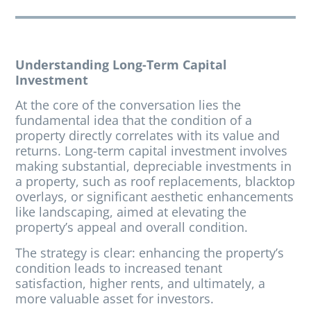
Understanding Long-Term Capital
Investment
At the core of the conversation lies the
fundamental idea that the condition of a
property directly correlates with its value and
returns. Long-term capital investment involves
making substantial, depreciable investments in
a property, such as roof replacements, blacktop
overlays, or significant aesthetic enhancements
like landscaping, aimed at elevating the
property’s appeal and overall condition.
The strategy is clear: enhancing the property’s
condition leads to increased tenant
satisfaction, higher rents, and ultimately, a
more valuable asset for investors.