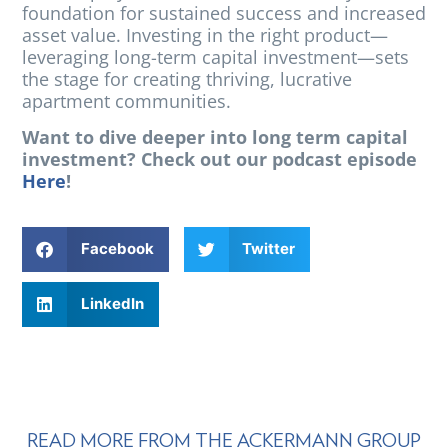
foundation for sustained success and increased
asset value. Investing in the right product—
leveraging long-term capital investment—sets
the stage for creating thriving, lucrative
apartment communities.
Want to dive deeper into long term capital
investment? Check out our podcast episode
Here
!
Facebook
Twitter
LinkedIn
READ MORE FROM THE ACKERMANN GROUP