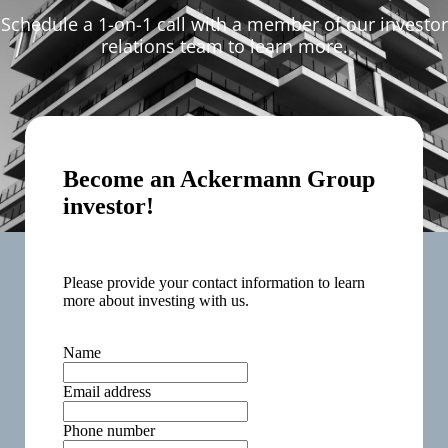
Schedule a 1-on-1 call with a member of our investor
relations team to learn more.