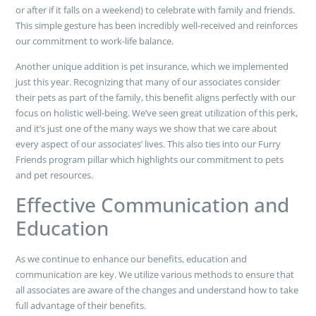
or after if it falls on a weekend) to celebrate with family and friends.
This simple gesture has been incredibly well-received and reinforces
our commitment to work-life balance.
Another unique addition is pet insurance, which we implemented
just this year. Recognizing that many of our associates consider
their pets as part of the family, this benefit aligns perfectly with our
focus on holistic well-being. We’ve seen great utilization of this perk,
and it’s just one of the many ways we show that we care about
every aspect of our associates’ lives. This also ties into our Furry
Friends program pillar which highlights our commitment to pets
and pet resources.
Effective Communication and
Education
As we continue to enhance our benefits, education and
communication are key. We utilize various methods to ensure that
all associates are aware of the changes and understand how to take
full advantage of their benefits.