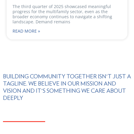
The third quarter of 2025 showcased meaningful
progress for the multifamily sector, even as the
broader economy continues to navigate a shifting
landscape. Demand remains
READ MORE »
BUILDING COMMUNITY TOGETHER ISN'T JUST A
TAGLINE. WE BELIEVE IN OUR MISSION AND
VISION AND IT'S SOMETHING WE CARE ABOUT
DEEPLY