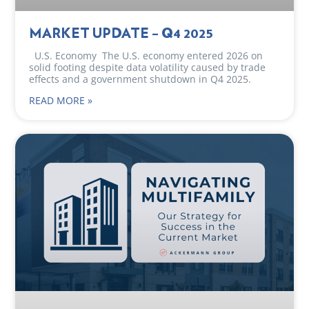
MARKET UPDATE – Q4 2025
U.S. Economy The U.S. economy entered 2026 on
solid footing despite data volatility caused by trade
effects and a government shutdown in Q4 2025.
READ MORE »