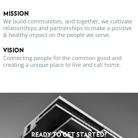
MISSION
We build communities, and together, we cultivate
relationships and partnerships to make a positive
& healthy impact on the people we serve.
VISION
Connecting people for the common good and
creating a unique place to live and call home.
READY TO GET STARTED?