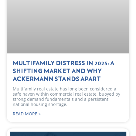
MULTIFAMILY DISTRESS IN 2025: A
SHIFTING MARKET AND WHY
ACKERMANN STANDS APART
Multifamily real estate has long been considered a
safe haven within commercial real estate, buoyed by
strong demand fundamentals and a persistent
national housing shortage.
READ MORE »