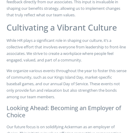
feedback directly from our associates. This input is invaluable in
shaping our benefits strategy, allowing us to implement changes
that truly reflect what our team values.
Cultivating a Vibrant Culture
While HR plays a significant role in shaping our culture, it’s a
collective effort that involves everyone from leadership to front-line
associates. We strive to create a workplace where people feel
engaged, valued, and part of a community.
We organize various events throughout the year to foster this sense
of community, such as our Kings Island Day, market-specific
baseball games, and our annual Day of Service. These events not
only provide fun and relaxation but also strengthen the bonds
among our team members.
Looking Ahead: Becoming an Employer of
Choice
Our future focus is on solidifying Ackerman as an employer of