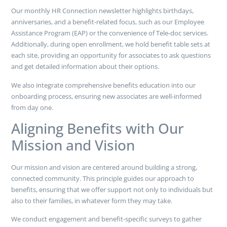
Our monthly HR Connection newsletter highlights birthdays,
anniversaries, and a benefit-related focus, such as our Employee
Assistance Program (EAP) or the convenience of Tele-doc services.
Additionally, during open enrollment, we hold benefit table sets at
each site, providing an opportunity for associates to ask questions
and get detailed information about their options.
We also integrate comprehensive benefits education into our
onboarding process, ensuring new associates are well-informed
from day one.
Aligning Benefits with Our
Mission and Vision
Our mission and vision are centered around building a strong,
connected community. This principle guides our approach to
benefits, ensuring that we offer support not only to individuals but
also to their families, in whatever form they may take.
We conduct engagement and benefit-specific surveys to gather