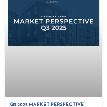
Q3 2025 MARKET PERSPECTIVE