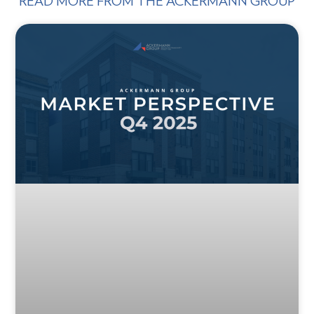
READ MORE FROM THE ACKERMANN GROUP