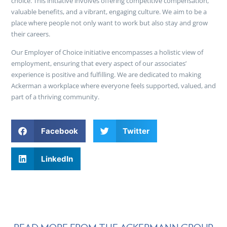
choice. This initiative involves offering competitive compensation,
valuable benefits, and a vibrant, engaging culture. We aim to be a
place where people not only want to work but also stay and grow
their careers.
Our Employer of Choice initiative encompasses a holistic view of
employment, ensuring that every aspect of our associates’
experience is positive and fulfilling. We are dedicated to making
Ackerman a workplace where everyone feels supported, valued, and
part of a thriving community.
Facebook
Twitter
LinkedIn