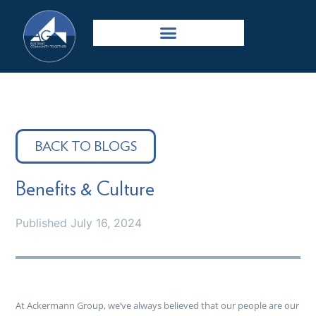
BACK TO BLOGS
Benefits & Culture
Published
July 16, 2024
At Ackermann Group, we’ve always believed that our people are our