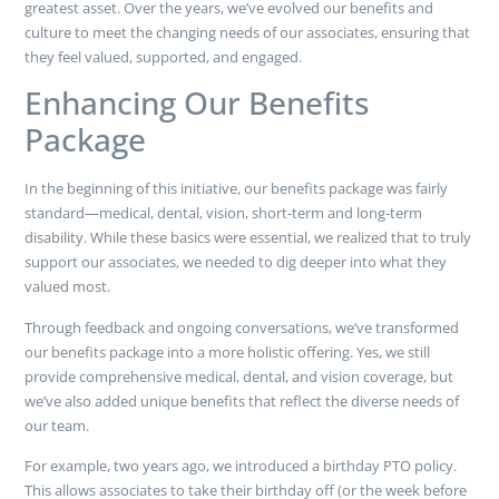
greatest asset. Over the years, we’ve evolved our benefits and
culture to meet the changing needs of our associates, ensuring that
they feel valued, supported, and engaged.
Enhancing Our Benefits
Package
In the beginning of this initiative, our benefits package was fairly
standard—medical, dental, vision, short-term and long-term
disability. While these basics were essential, we realized that to truly
support our associates, we needed to dig deeper into what they
valued most.
Through feedback and ongoing conversations, we’ve transformed
our benefits package into a more holistic offering. Yes, we still
provide comprehensive medical, dental, and vision coverage, but
we’ve also added unique benefits that reflect the diverse needs of
our team.
For example, two years ago, we introduced a birthday PTO policy.
This allows associates to take their birthday off (or the week before