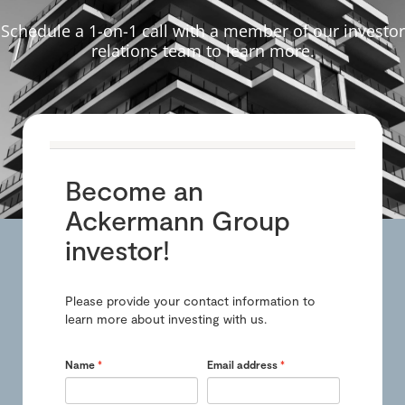
Schedule a 1-on-1 call with a member of our investor
relations team to learn more.