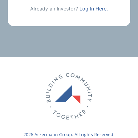
Already an Investor?
Log In Here.
2026 Ackermann Group. All rights Reserved.