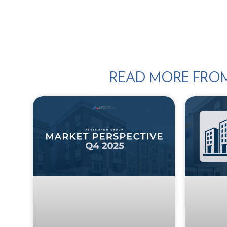
READ MORE FRO