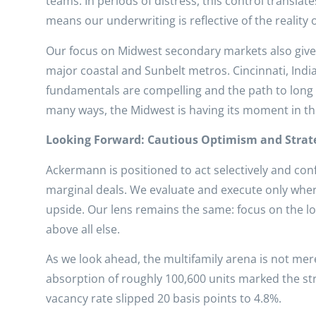
teams. In periods of distress, this control transla
means our underwriting is reflective of the reality
Our focus on Midwest secondary markets also gives u
major coastal and Sunbelt metros. Cincinnati, Ind
fundamentals are compelling and the path to long 
many ways, the Midwest is having its moment in th
Looking Forward: Cautious Optimism and Strate
Ackermann is positioned to act selectively and con
marginal deals. We evaluate and execute only wher
upside. Our lens remains the same: focus on the lon
above all else.
As we look ahead, the multifamily arena is not mer
absorption of roughly 100,600 units marked the stro
vacancy rate slipped 20 basis points to 4.8%.