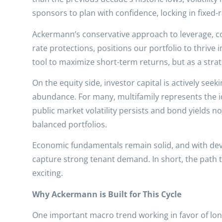
sponsors to plan with confidence, locking in fixed-r
Ackermann’s conservative approach to leverage, cou
rate protections, positions our portfolio to thrive 
tool to maximize short-term returns, but as a stra
On the equity side, investor capital is actively seeki
abundance. For many, multifamily represents the i
public market volatility persists and bond yields no
balanced portfolios.
Economic fundamentals remain solid, and with deve
capture strong tenant demand. In short, the path t
exciting.
Why Ackermann is Built for This Cycle
One important macro trend working in favor of lon