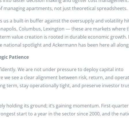
tes into faster decision making and tighter cost management. 
 of managing apartments, not just theoretical spreadsheets.
s a built-in buffer against the oversupply and volatility hi
ianapolis, Columbus, Lexington — these are markets where 
term value creation is rooted in durable economic growth. 
e national spotlight and Ackermann has been here all along
gic Patience
fidently. We are not under pressure to deploy capital into
e we see a clear alignment between risk, return, and operat
g term, stay operationally tight, and preserve investor tru
ely holding its ground; it’s gaining momentum. First-quarte
ngest start to a year in the sector since 2000, and the nat