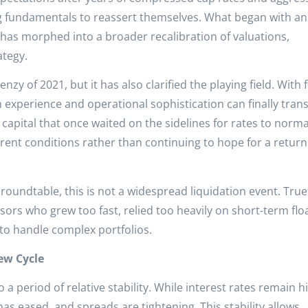
g fundamentals to reassert themselves. What began with an
 has morphed into a broader recalibration of valuations,
ategy.
enzy of 2021, but it has also clarified the playing field. With
 experience and operational sophistication can finally tran
capital that once waited on the sidelines for rates to normal
rent conditions rather than continuing to hope for a return
oundtable, this is not a widespread liquidation event. True
sors who grew too fast, relied too heavily on short-term flo
 to handle complex portfolios.
ew Cycle
a period of relative stability. While interest rates remain h
 has eased, and spreads are tightening. This stability allows