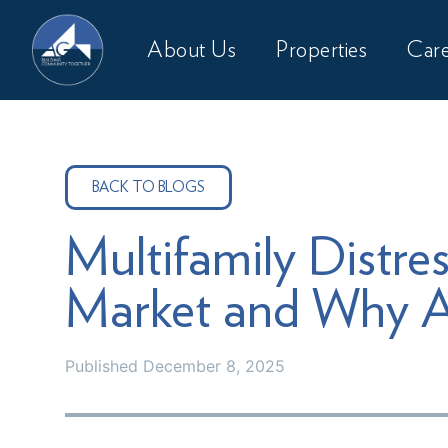
About Us
Properties
Care
BACK TO BLOGS
Multifamily Distres
Market and Why A
Published
December 8, 2025