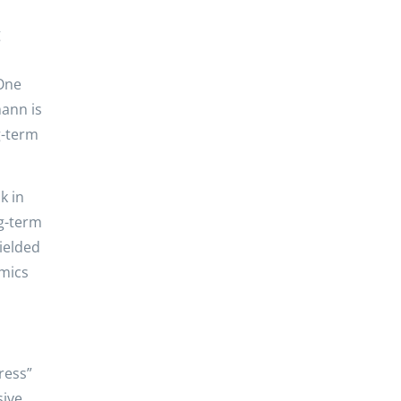
g
 One
mann is
g-term
k in
ng-term
ielded
amics
ress”
sive