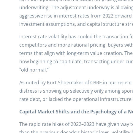
underwriting. The adjustment underway is allowin
aggressive rise in interest rates from 2022 onward
investment assumptions, and capital structure str
Interest rate volatility has cooled the transaction fr
competitors and more rational pricing, buyers with
terms that align with long-term value creation. The 
now beginning to capitulate, transacting under cur
“old normal.”
As noted by Kurt Shoemaker of CBRE in our recent r
distress is showing up selectively only among spon
rate debt, or lacked the operational infrastructure
Capital Market Shifts and the Psychology of a N
The rapid rate hikes of 2022–2023 have given way to 
than the previous decade’s historic lows, volatility