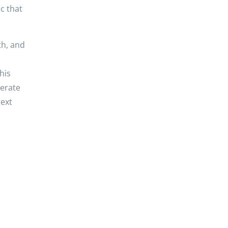
c that
th, and
his
nerate
next