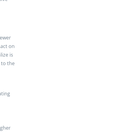
 fewer
sact on
ize is
 to the
ating
igher