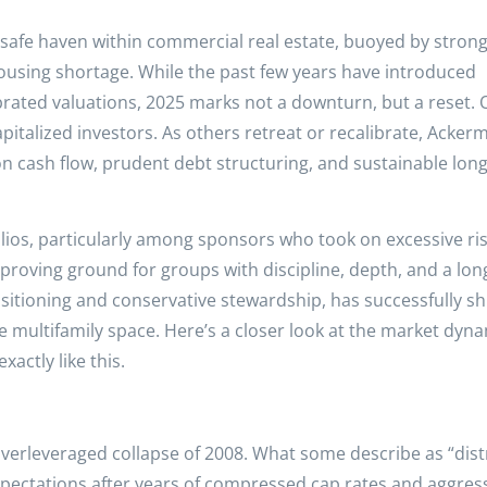
 safe haven within commercial real estate, buoyed by stron
using shortage. While the past few years have introduced
ibrated valuations, 2025 marks not a downturn, but a reset.
capitalized investors. As others retreat or recalibrate, Acker
on cash flow, prudent debt structuring, and sustainable lon
lios, particularly among sponsors who took on excessive ris
a proving ground for groups with discipline, depth, and a lo
itioning and conservative stewardship, has successfully sh
the multifamily space. Here’s a closer look at the market dyn
actly like this.
 overleveraged collapse of 2008. What some describe as “dist
expectations after years of compressed cap rates and aggres