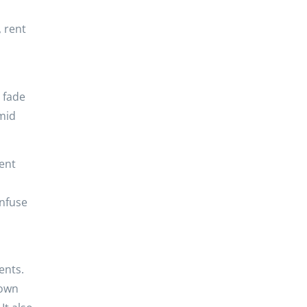
 rent
 fade
mid
ent
onfuse
ents.
 own