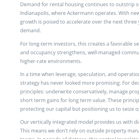
Demand for rental housing continues to outstrip su
Indianapolis, where Ackermann operates. With new 
growth is poised to accelerate over the next three
demand.
For long-term investors, this creates a favorable s
and occupancy strengthens, well-managed communit
higher-rate environments.
In a time when leverage, speculation, and operati
strategy has never looked more promising. For dec
principles: underwrite conservatively, manage pro
short term gains for long term value. These princip
protecting our capital but positioning us to seize 
Our vertically integrated model provides us with d
This means we don’t rely on outside property mana