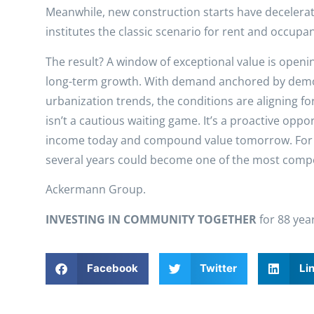
Meanwhile, new construction starts have decelerat
institutes the classic scenario for rent and occupa
The result? A window of exceptional value is openin
long-term growth. With demand anchored by demog
urbanization trends, the conditions are aligning for
isn’t a cautious waiting game. It’s a proactive oppor
income today and compound value tomorrow. For in
several years could become one of the most compel
Ackermann Group.
INVESTING IN COMMUNITY TOGETHER
for 88 yea
Facebook
Twitter
Li