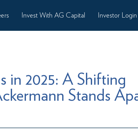
ers
Invest With AG Capital
Investor Login
s in 2025: A Shifting
ckermann Stands Apa