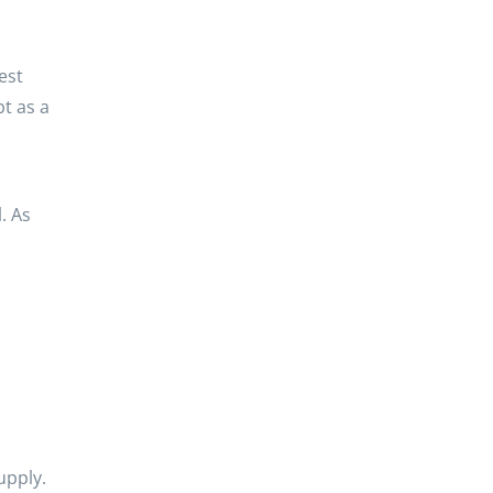
est
bt as a
. As
d
upply.