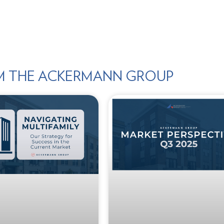
M THE ACKERMANN GROUP