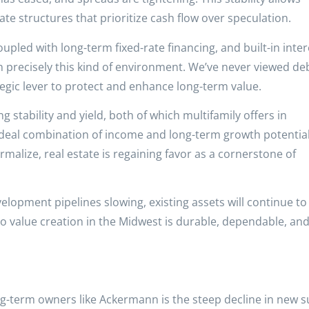
ate structures that prioritize cash flow over speculation.
pled with long-term fixed-rate financing, and built-in inter
in precisely this kind of environment. We’ve never viewed de
tegic lever to protect and enhance long-term value.
ng stability and yield, both of which multifamily offers in
deal combination of income and long-term growth potential
rmalize, real estate is regaining favor as a cornerstone of
lopment pipelines slowing, existing assets will continue to
o value creation in the Midwest is durable, dependable, an
g-term owners like Ackermann is the steep decline in new s