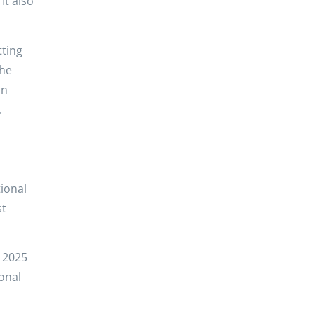
It also
tting
the
In
.
ional
st
r 2025
ional