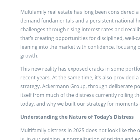
Multifamily real estate has long been considered a
demand fundamentals and a persistent national ho
challenges through rising interest rates and recal
that’s creating opportunities for disciplined, well-
leaning into the market with confidence, focusing 
growth.
This new reality has exposed cracks in some portfo
recent years. At the same time, it’s also provided 
strategy. Ackermann Group, through deliberate pos
itself from much of the distress currently roiling 
today, and why we built our strategy for moments ex
Understanding the Nature of Today’s Distress
Multifamily distress in 2025 does not look like the
is, in our opinion, a normalization of pricing and 