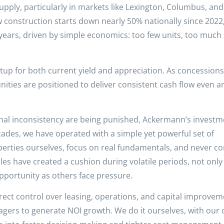
pply, particularly in markets like Lexington, Columbus, and
construction starts down nearly 50% nationally since 2022,
 years, driven by simple economics: too few units, too much
etup for both current yield and appreciation. As concessions
ies are positioned to deliver consistent cash flow even a
onal inconsistency are being punished, Ackermann’s investm
ades, we have operated with a simple yet powerful set of
perties ourselves, focus on real fundamentals, and never c
les have created a cushion during volatile periods, not only
opportunity as others face pressure.
irect control over leasing, operations, and capital improvem
gers to generate NOI growth. We do it ourselves, with our