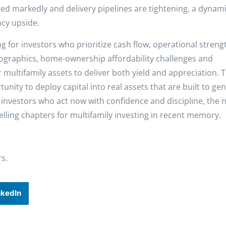
ed markedly and delivery pipelines are tightening, a dynami
ncy upside.
g for investors who prioritize cash flow, operational streng
raphics, home-ownership affordability challenges and
 multifamily assets to deliver both yield and appreciation. T
tunity to deploy capital into real assets that are built to ge
vestors who act now with confidence and discipline, the 
ling chapters for multifamily investing in recent memory.
rs.
nkedIn