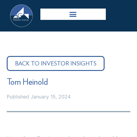
BACK TO INVESTOR INSIGHTS
Tom Heinold
Published
January 15, 2024