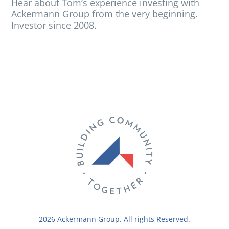
Hear about Tom’s experience investing with
Ackermann Group from the very beginning.
Investor since 2008.
2026 Ackermann Group. All rights Reserved.